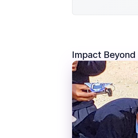
Impact Beyond