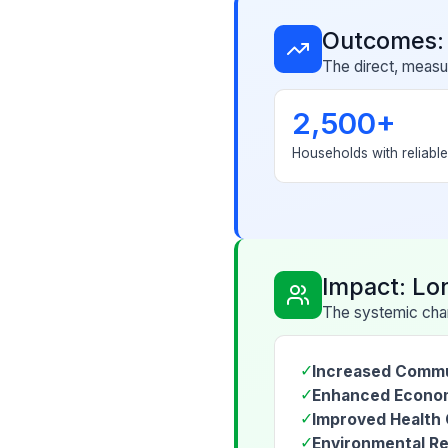
Outcomes:
The direct, measur
2,500+
Households with reliabl
Impact: Lo
The systemic chan
✓
Increased Commu
✓
Enhanced Econom
✓
Improved Health
✓
Environmental Re