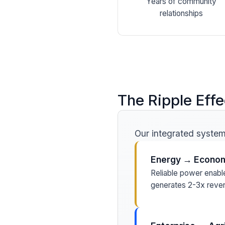
Years of community
relationships
The Ripple Effe
Our integrated systems
Energy → Econom
Reliable power enabl
generates 2-3x reven