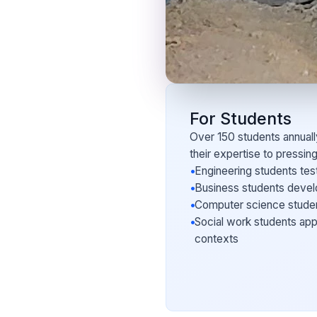
For Students
Over 150 students annuall
their expertise to pressin
•
Engineering students test
•
Business students develop
•
Computer science student
•
Social work students app
contexts