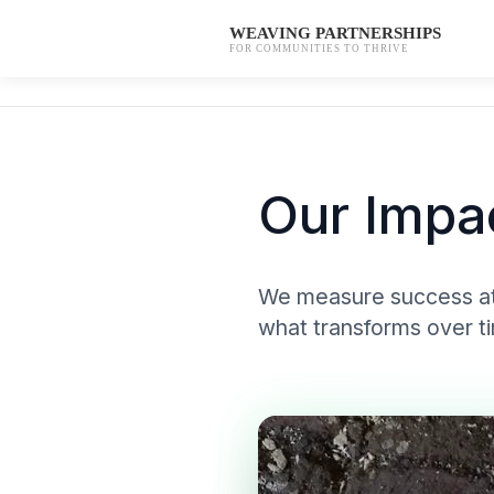
WEAVING PARTNERSHIPS
FOR COMMUNITIES TO THRIVE
Our Impa
We measure success at 
what transforms over t