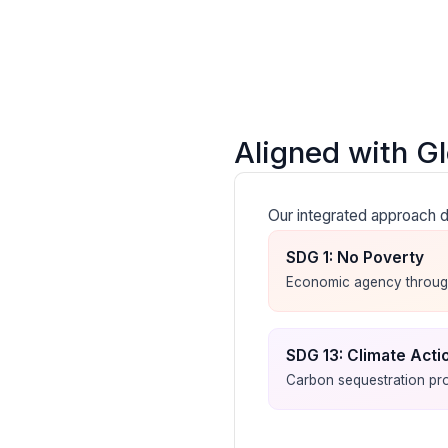
Aligned with G
Our integrated approach d
SDG 1: No Poverty
Economic agency through
SDG 13: Climate Acti
Carbon sequestration pro