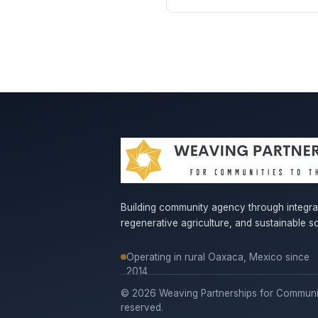
Building community agency through integr
regenerative agriculture, and sustainable so
Operating in rural Oaxaca, Mexico since
2014
© 2026 Weaving Partnerships for Communitie
reserved.