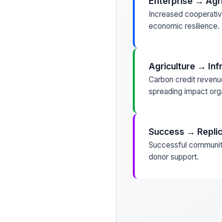
Enterprise → Agri
Increased cooperative
economic resilience.
Agriculture → Inf
Carbon credit revenue
spreading impact orga
Success → Replic
Successful communiti
donor support.