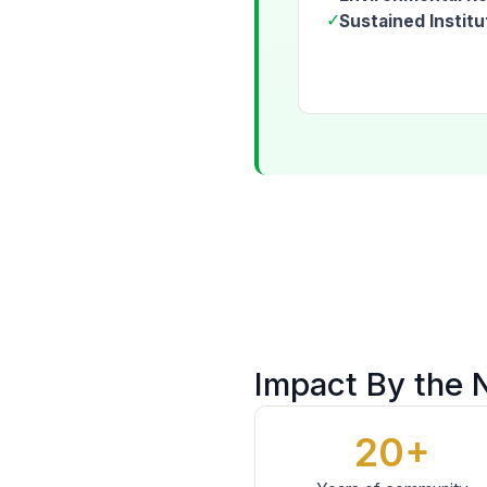
✓
Sustained Institu
Impact By the
20+