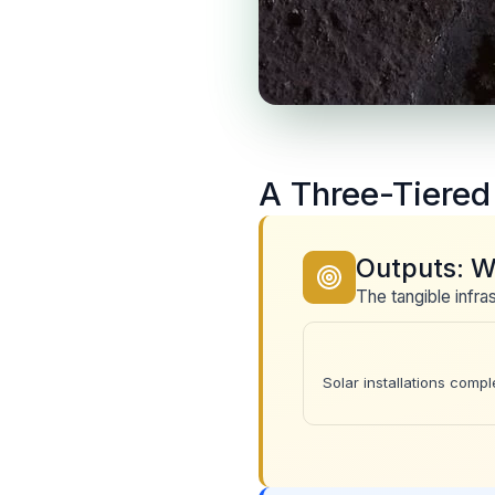
A Three-Tiere
Outputs: W
The tangible infr