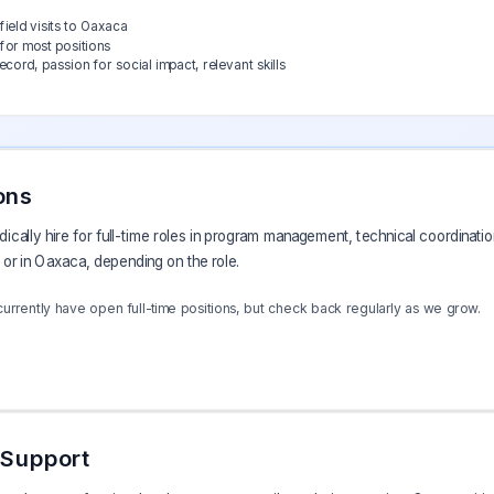
field visits to Oaxaca
for most positions
ord, passion for social impact, relevant skills
ons
cally hire for full-time roles in program management, technical coordination
or in Oaxaca, depending on the role.
rrently have open full-time positions, but check back regularly as we grow.
 Support