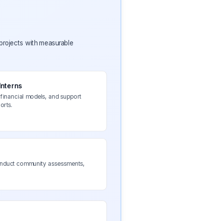
 projects with measurable
Interns
financial models, and support
orts.
conduct community assessments,