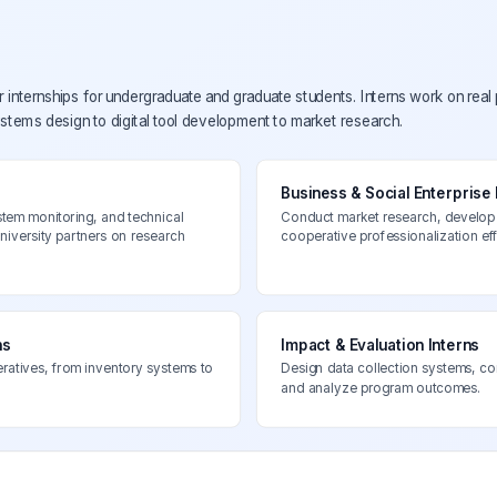
nternships for undergraduate and graduate students. Interns work on real
ems design to digital tool development to market research.
Business & Social Enterprise 
stem monitoring, and technical
Conduct market research, develop 
university partners on research
cooperative professionalization eff
ns
Impact & Evaluation Interns
eratives, from inventory systems to
Design data collection systems, 
and analyze program outcomes.