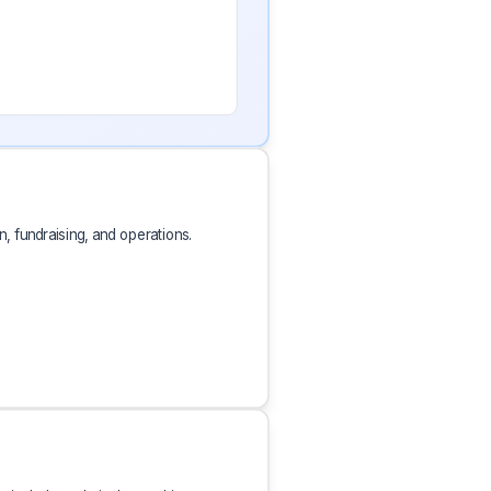
, fundraising, and operations.