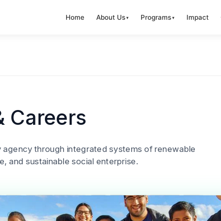
Home
About Us
Programs
Impact
& Careers
y agency through integrated systems of renewable
e, and sustainable social enterprise.