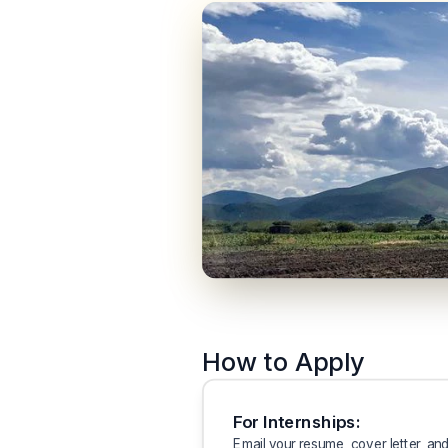
How to Apply
For Internships:
Email your resume, cover letter, and