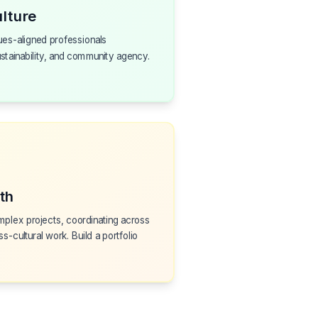
lture
ues-aligned professionals
ustainability, and community agency.
th
plex projects, coordinating across
ss-cultural work. Build a portfolio