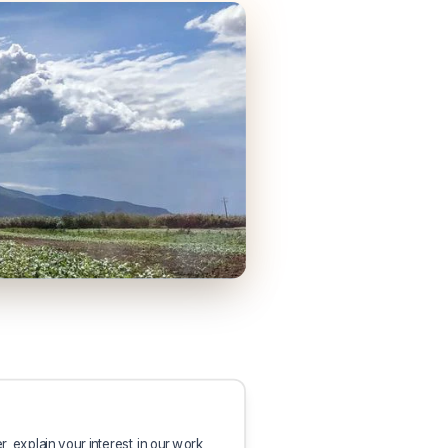
er, explain your interest in our work