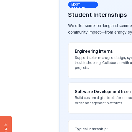
MOST
POPULAR
Student Internships
We offer semester-long and summer i
community impact—from energy syst
Engineering Interns
Support solar microgrid design, sy
troubleshooting. Collaborate with 
projects.
Software Development Inter
Build custom digital tools for coop
order management platforms.
Donate
Typical Internship: