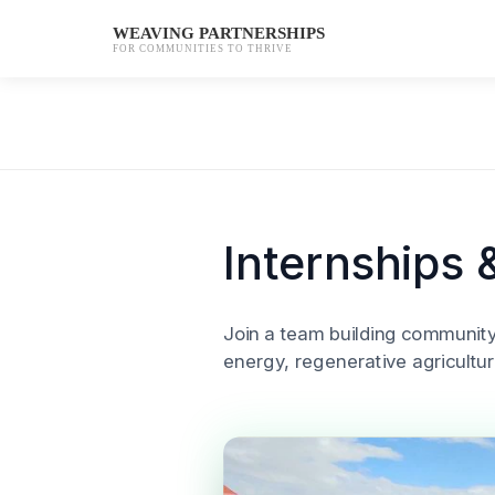
WEAVING PARTNERSHIPS
FOR COMMUNITIES TO THRIVE
Skip
to
content
Internships 
Join a team building communit
energy, regenerative agricultur