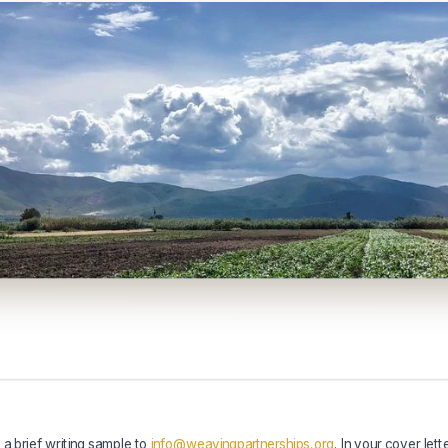
 a brief writing sample to
info
@weavingpartnerships.org
. In your cover lett