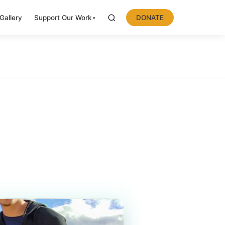
Gallery
Support Our Work
DONATE