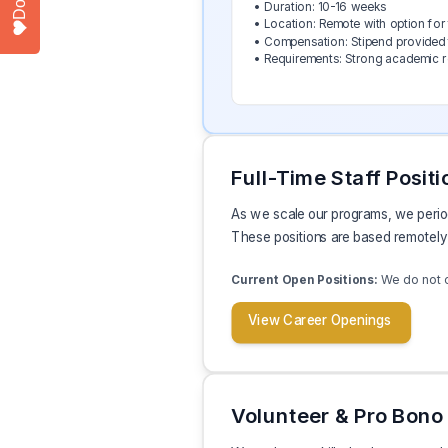
• Duration: 10-16 weeks
• Location: Remote with option for 
• Compensation: Stipend provided 
• Requirements: Strong academic rec
Full-Time Staff Positi
As we scale our programs, we periodi
These positions are based remotely 
We do not cu
Current Open Positions:
View Career Openings
Volunteer & Pro Bono