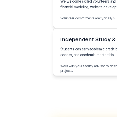
We welcome skilled volunteers and pr
financial modeling, website develop
Volunteer commitments are typically 5-10
Independent Study & 
Students can earn academic credit b
access, and academic mentorship.
Work with your faculty advisor to des
projects.