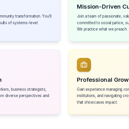
Mission-Driven Cu
mmunity transformation. You’ll
Join a team of passionate, val
sults of systems-level
committed to social justice, s
We practice what we preach.
m
Professional Grow
kers, business strategists,
Gain experience managing com
om diverse perspectives and
institutions, and navigating cro
that showcases impact.