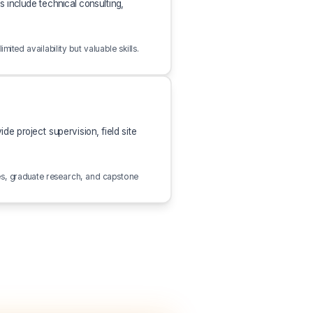
 include technical consulting,
ted availability but valuable skills.
e project supervision, field site
es, graduate research, and capstone