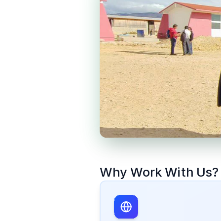
Why Work With Us?