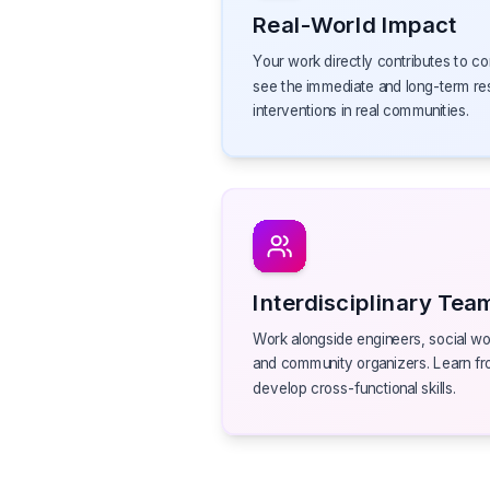
Real-World Impact
Your work directly contributes to co
see the immediate and long-term re
interventions in real communities.
Interdisciplinary Tea
Work alongside engineers, social wor
and community organizers. Learn fr
develop cross-functional skills.