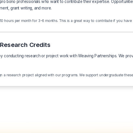
o bono professionals who want to contribute their expertise. Opportunities
ment, grant writing, and more.
 hours per month for 3-6 months. This is a great way to contribute if you have limi
Research Credits
y conducting research or project work with Weaving Partnerships. We provid
ign a research project aligned with our programs. We support undergraduate thes