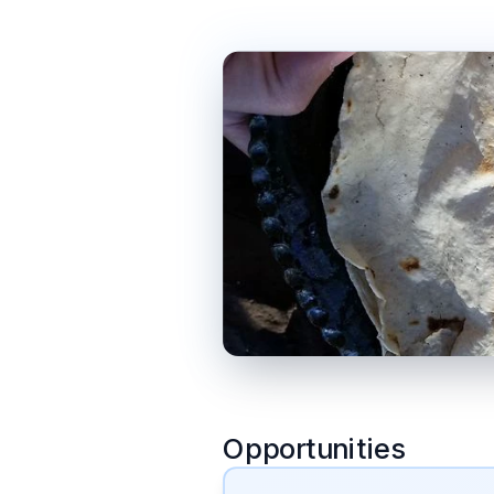
Opportunities